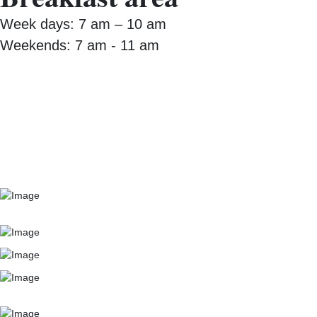
Week days: 7 am – 10 am
Weekends: 7 am - 11 am