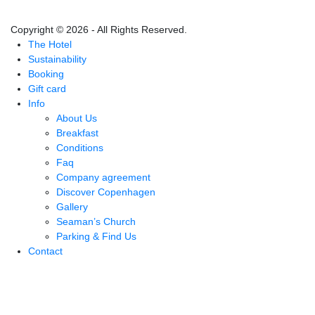
Copyright © 2026 - All Rights Reserved.
The Hotel
Sustainability
Booking
Gift card
Info
About Us
Breakfast
Conditions
Faq
Company agreement
Discover Copenhagen
Gallery
Seaman’s Church
Parking & Find Us
Contact