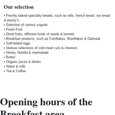
Our selection
• Freshly baked specialty breads, such as rolls, french bread, rye bread
& pastry’s
• Selection of various yogurts
• Fresh Fruit
• Dried fruits, different kinds of seeds & kernels
• Breakfast products, such as Cornflakes, Branflakes & Oatmeal
• Soft-boiled eggs
• Various selections of cold meat cuts & cheeses
• Honey, Nutella & marmalade
• Butter
• Organic juices & drinks
• Water & milk
• Tea & Coffee
Opening hours of the
Breakfast area