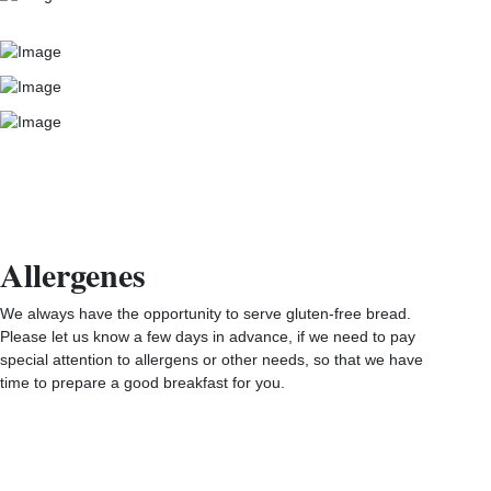
Allergenes
We always have the opportunity to serve gluten-free bread.
Please let us know a few days in advance, if we need to pay
special attention to allergens or other needs, so that we have
time to prepare a good breakfast for you.