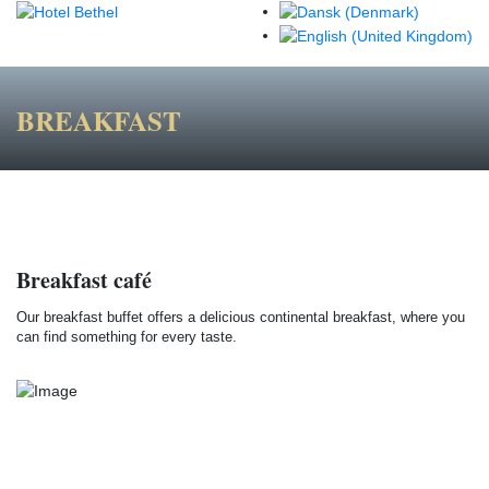
BREAKFAST
Breakfast café
Our breakfast buffet offers a delicious continental breakfast, where you
can find something for every taste.