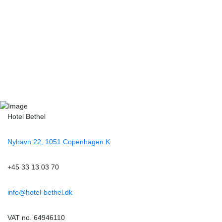
Hotel Bethel
Nyhavn 22, 1051 Copenhagen K
+45 33 13 03 70
info@hotel-bethel.dk
VAT no. 64946110