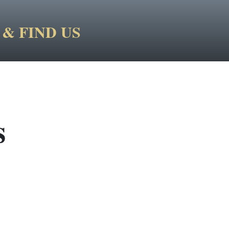
& FIND US
s