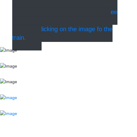
walk from the stop at Kongens Nytorv
(see the map of the metro below). See
where and how to buy tickets for the
metro by clicking on the image fo the
train.