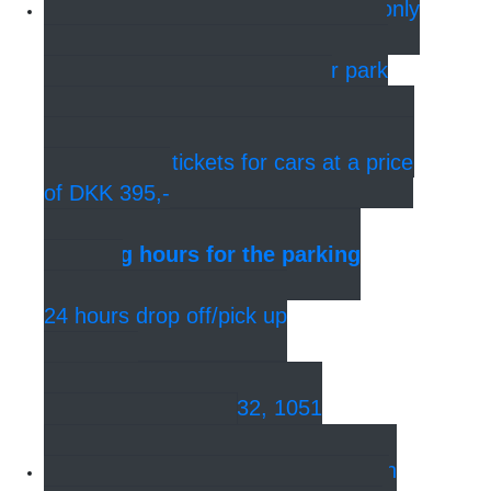
Parking
At Jeudan Parking, only
250 meters from the hotel, you can
park your car in a 3-storey car park
under Kvæsthusmolen. In the
reception, all hotel guests can buy 24-
hour parking tickets for cars at a price
of DKK 395,-
Opening hours for the parking
garage:
24 hours drop off/pick up
Address:
Sankt. Annæ Plads 32, 1051
København K.
Bus - Central Station
You can