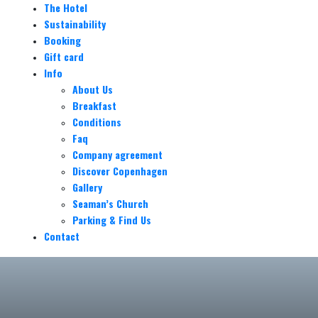
The Hotel
Sustainability
Booking
Gift card
Info
About Us
Breakfast
Conditions
Faq
Company agreement
Discover Copenhagen
Gallery
Seaman’s Church
Parking & Find Us
Contact