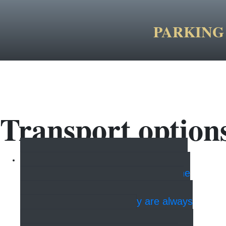
PARKING 
Transport option
Taxi
It is possible to take a taxi
to the airport, the train station and the
cruise ships. Feel free to contact the
hotel reception, where they are always
helpful with booking.