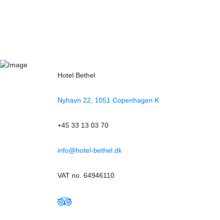
Hotel Bethel
Nyhavn 22, 1051 Copenhagen K
+45 33 13 03 70
info@hotel-bethel.dk
VAT no. 64946110