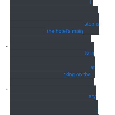
reach Hotel Bethel from the Central
Station in 12 minutes. Take Bus 26
from Bernstoffsgade and get off at the
6th stop at Nyhavns Broen. The stop is
40 meters from the hotel's main
entrance.
Bus - Cruise terminals
There
are three different cruise terminals in
Copenhagen. Ocean Kaj, Nordre
Toldbod & Langelinie. See how to get
to and from them by clicking on the
image of the ship!
Metro - Airport & Train Station
With the new metro Cityring, it is very
easy to get to the Hotel, no matter
where you are. The hotel is a 5-minute